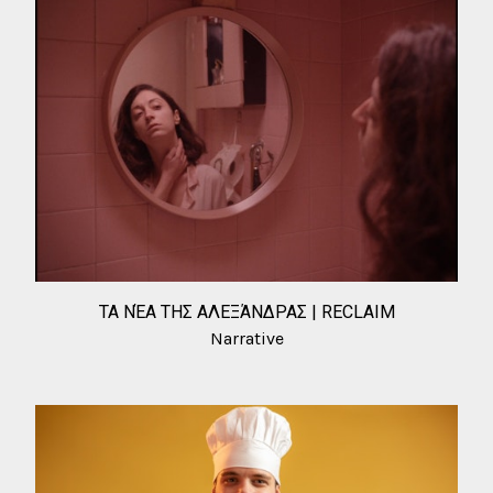
ΤΑ ΝΈΑ ΤΗΣ ΑΛΕΞΆΝΔΡΑΣ | RECLAIM
Narrative