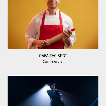
ΟΑΕΔ TVC SPOT
Commercial