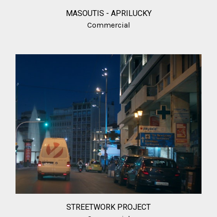
MASOUTIS - APRILUCKY
Commercial
STREETWORK PROJECT