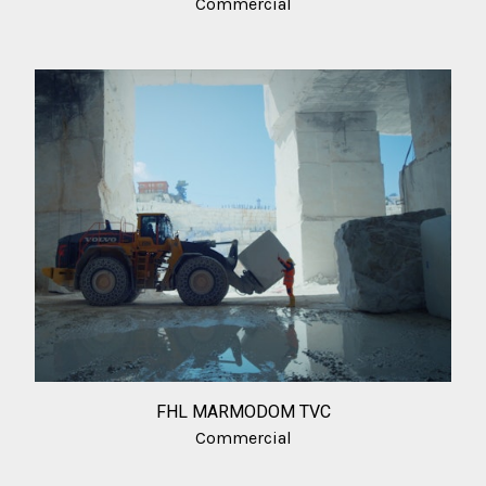
Commercial
FHL MARMODOM TVC
Commercial