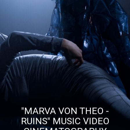
"MARVA VON THEO -
RUINS" MUSIC VIDEO