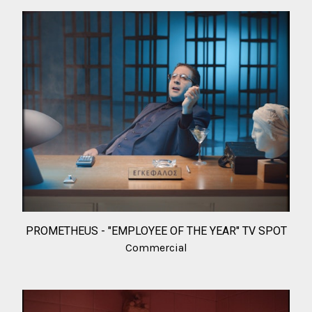
PROMETHEUS - "EMPLOYEE OF THE YEAR" TV SPOT
Commercial