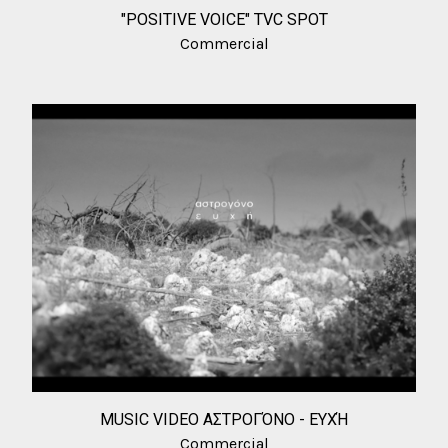
"POSITIVE VOICE" TVC SPOT
Commercial
MUSIC VIDEO ΑΣΤΡΟΓΌΝΟ - ΕΥΧΉ
Commercial