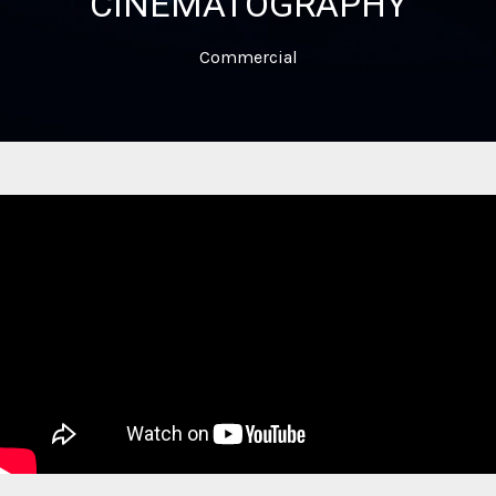
CINEMATOGRAPHY
Commercial