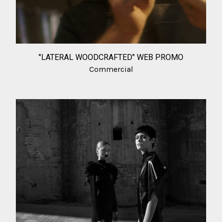
"LATERAL WOODCRAFTED" WEB PROMO
Commercial