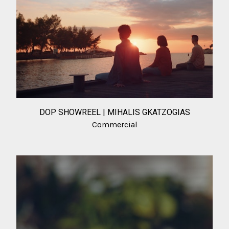
DOP SHOWREEL | MIHALIS GKATZOGIAS
Commercial