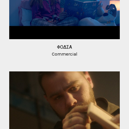
ΦΟΔΣΑ
Commercial