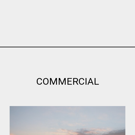
COMMERCIAL