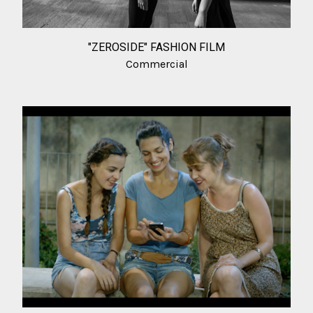
"ZEROSIDE" FASHION FILM
Commercial