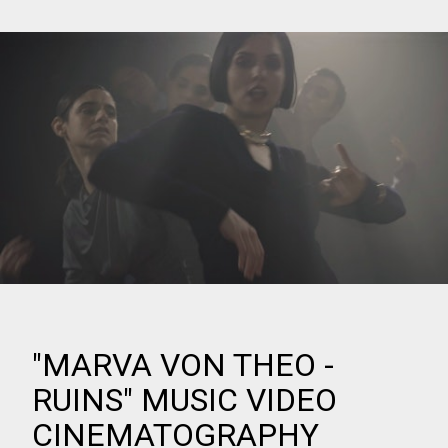
"MARVA VON THEO -
RUINS" MUSIC VIDEO
CINEMATOGRAPHY