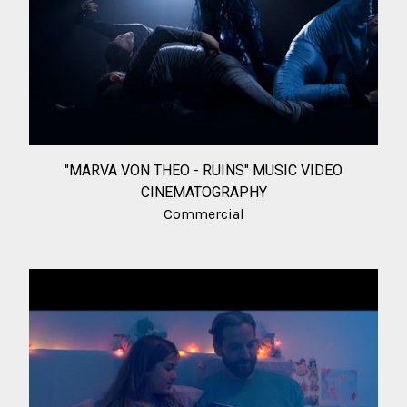
"MARVA VON THEO - RUINS" MUSIC VIDEO
CINEMATOGRAPHY
Commercial