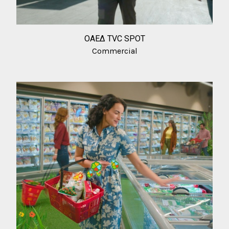
ΟΑΕΔ TVC SPOT
Commercial