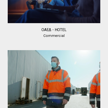
ΟΑΕΔ - HOTEL
Commercial