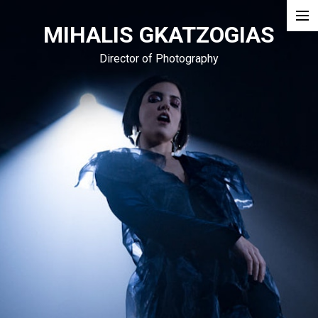
MIHALIS GKATZOGIAS
Narrative
Director of Photography
Doc
Commercial
Blog
Podcast
About