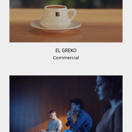
EL GREKO
Commercial